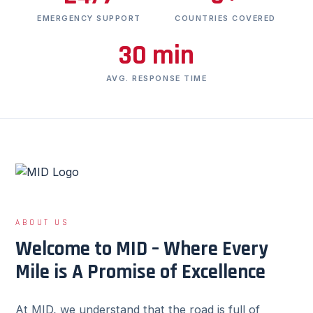
EMERGENCY SUPPORT
COUNTRIES COVERED
30 min
AVG. RESPONSE TIME
ABOUT US
Welcome to MID – Where Every
Mile is A Promise of Excellence
At MID, we understand that the road is full of