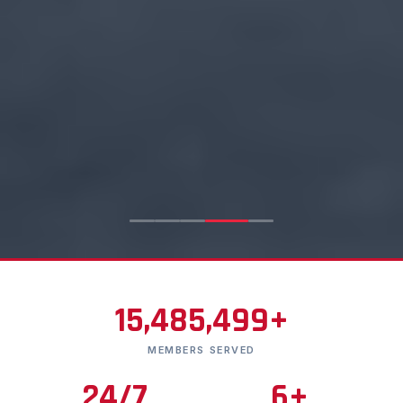
15,485,499+
MEMBERS SERVED
24/7
6+