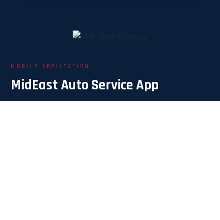
MOBILE APPLICATION
MidEast Auto Service App
With unlimited features, we promise to make
everything impossible — possible for you.
Our Customers
🚗
Request a service directly, easily, and track its status
in real time.
Service Providers
🔧
Know the required service and the customer's GPS
location instantly.