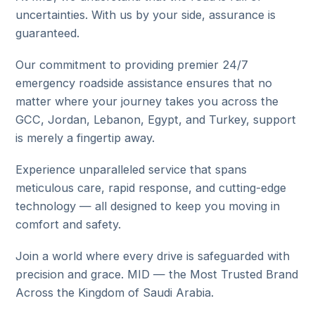
uncertainties. With us by your side, assurance is
guaranteed.
Our commitment to providing premier 24/7
emergency roadside assistance ensures that no
matter where your journey takes you across the
GCC, Jordan, Lebanon, Egypt, and Turkey, support
is merely a fingertip away.
Experience unparalleled service that spans
meticulous care, rapid response, and cutting-edge
technology — all designed to keep you moving in
comfort and safety.
Join a world where every drive is safeguarded with
precision and grace. MID — the Most Trusted Brand
Across the Kingdom of Saudi Arabia.