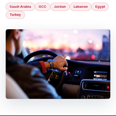
Saudi Arabia
GCC
Jordan
Lebanon
Egypt
Turkey