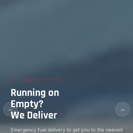
CKUP SERVICE
FLAT TI
ing on
Flat 
ty?
Back
←
→
eliver
in M
 fuel delivery to get you to the nearest
Our train